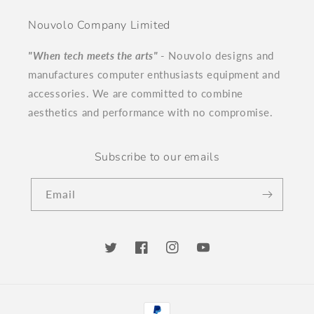
Nouvolo Company Limited
"When tech meets the arts"
- Nouvolo designs and
manufactures computer enthusiasts equipment and
accessories. We are committed to combine
aesthetics and performance with no compromise.
Subscribe to our emails
Email
Twitter
Facebook
Instagram
YouTube
Payment