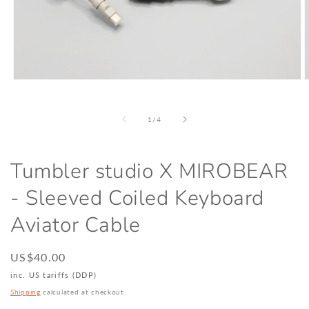
Open
O
media
m
1
2
in
i
of
1
/
4
modal
m
Tumbler studio X MIROBEAR
- Sleeved Coiled Keyboard
Aviator Cable
Regular
US$40.00
price
inc. US tariffs (DDP)
Shipping
calculated at checkout.