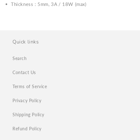
Thickness : 5mm, 3A / 18W (max)
Quick links
Search
Contact Us
Terms of Service
Privacy Policy
Shipping Policy
Refund Policy