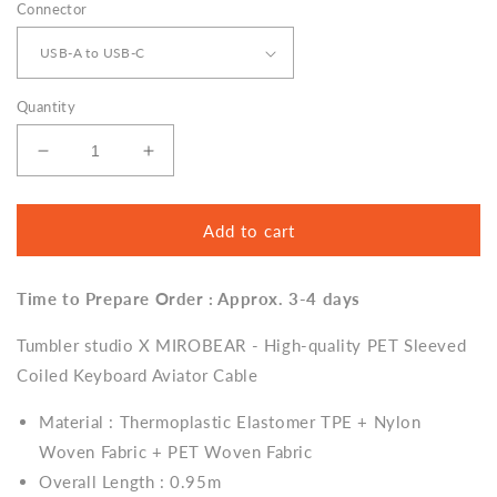
Connector
Quantity
Decrease
Increase
quantity
quantity
for
for
Tumbler
Tumbler
Add to cart
studio
studio
X
X
Time to Prepare Order : Approx. 3-4 days
MIROBEAR
MIROBEAR
-
-
Tumbler studio X MIROBEAR - High-quality PET Sleeved
Sleeved
Sleeved
Coiled
Coiled
Coiled Keyboard Aviator Cable
Keyboard
Keyboard
Aviator
Aviator
Material : Thermoplastic Elastomer TPE + Nylon
Cable
Cable
Woven Fabric + PET Woven Fabric
Overall Length : 0.95m