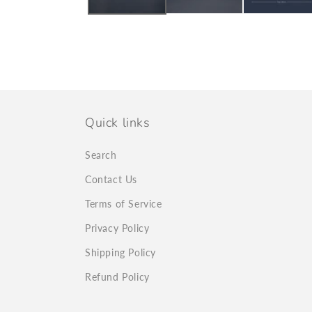
Quick links
Search
Contact Us
Terms of Service
Privacy Policy
Shipping Policy
Refund Policy