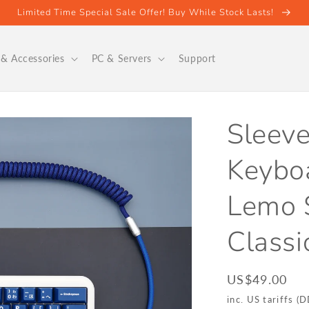
Limited Time Special Sale Offer! Buy While Stock Lasts!
& Accessories
PC & Servers
Support
Sleeve
Keyboa
Lemo S
Classi
Regular
US$49.00
price
inc. US tariffs (