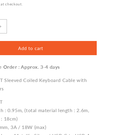
 at checkout.
Increase
quantity
for
Sleeved
Add to cart
Coiled
Keyboard
e Order : Approx. 3-4 days
Aviator
Cable,
Lemo
ET Sleeved Coiled Keyboard Cable with
Style
rs
Connector
-
ET
Classic
h : 0.95m, (total material length : 2.6m,
Blue
 : 18cm)
5mm, 3A / 18W (max)