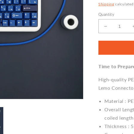
Shipping
calculated
Quantity
Decrease
quantity
for
Sleeved
Coiled
Keyboard
Time to Prepar
Aviator
Cable,
Lemo
High-quality P
Style
Lemo Connecto
Connector
-
Material : P
Classic
Overall Lengt
Blue
coiled length
Thickness : 