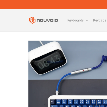
Skip to
content
Keyboards
Keycaps 
Skip to
product
information