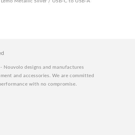
 Lemo Metallic Silver / USB-C to USB-A
ed
"
- Nouvolo designs and manufactures
pment and accessories. We are committed
 performance with no compromise.