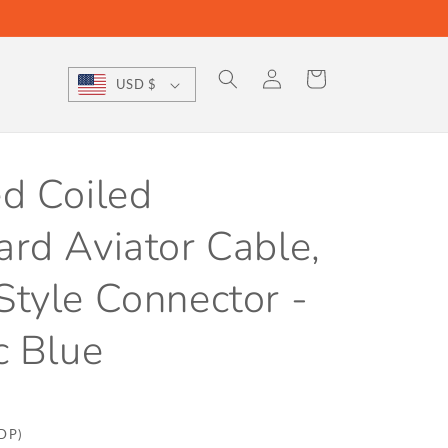
Log
Cart
USD $
in
d Coiled
rd Aviator Cable,
tyle Connector -
c Blue
DDP)