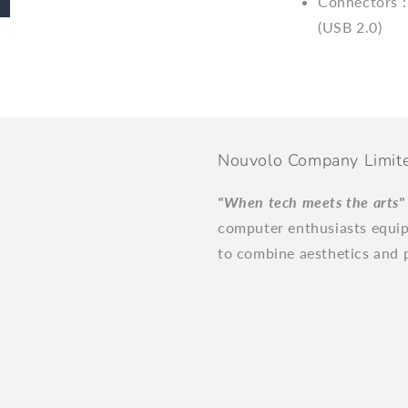
Connectors :
(USB 2.0)
Nouvolo Company Limit
"When tech meets the arts
computer enthusiasts equi
to combine aesthetics and