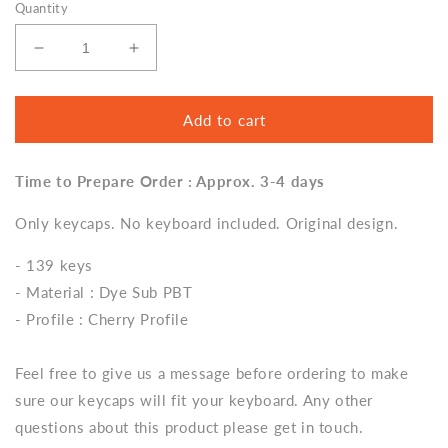
Quantity
Decrease
Increase
quantity
quantity
for
for
Harry
Harry
Add to cart
Potter
Potter
Retro
Retro
Time to Prepare Order : Approx. 3-4 days
Cute
Cute
Keycap
Keycap
Only keycaps. No keyboard included. Original design.
Set,
Set,
Cherry
Cherry
- 139 keys
Profile,
Profile,
Dye
Dye
- Material : Dye Sub PBT
Sub
Sub
- Profile : Cherry Profile
PBT
PBT
Key
Key
Cap
Cap
Feel free to give us a message before ordering to make
sure our keycaps will fit your keyboard. Any other
questions about this product please get in touch.