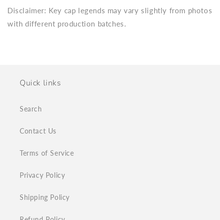
Disclaimer: Key cap legends may vary slightly from photos
with different production batches.
Quick links
Search
Contact Us
Terms of Service
Privacy Policy
Shipping Policy
Refund Policy