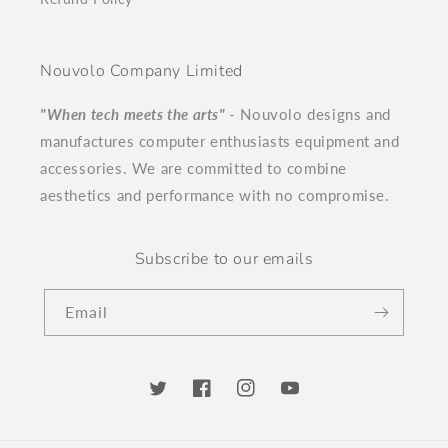
Nouvolo Company Limited
"When tech meets the arts"
- Nouvolo designs and
manufactures computer enthusiasts equipment and
accessories. We are committed to combine
aesthetics and performance with no compromise.
Subscribe to our emails
Email
Twitter
Facebook
Instagram
YouTube