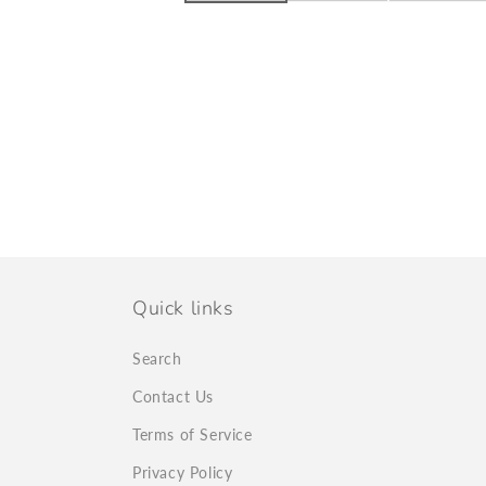
Quick links
Search
Contact Us
Terms of Service
Privacy Policy