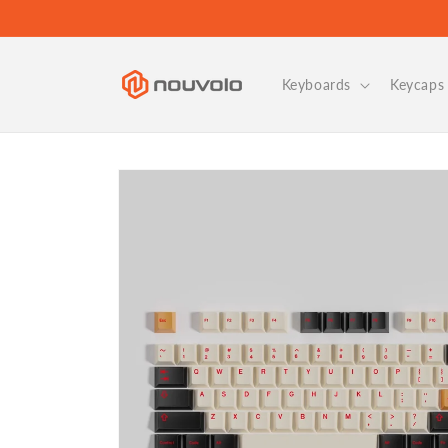
Skip to
content
Keyboards
Keycaps 
Skip to
product
information