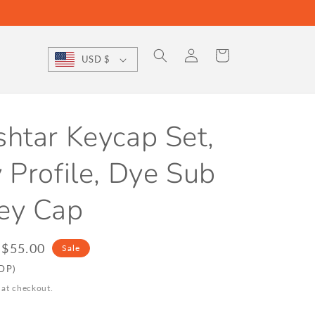
Log
Cart
USD $
in
htar Keycap Set,
 Profile, Dye Sub
ey Cap
le
$55.00
Sale
ice
DDP)
 at checkout.