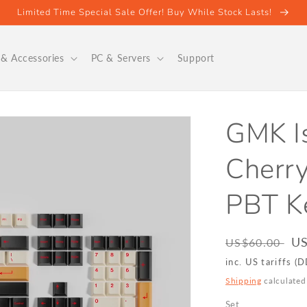
Limited Time Special Sale Offer! Buy While Stock Lasts!
& Accessories
PC & Servers
Support
GMK Is
Cherry
PBT K
Regular
Sa
US
US$60.00
price
pr
inc. US tariffs (
Shipping
calculated
Set