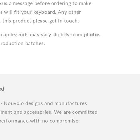
ve us a message before ordering to make
s will fit your keyboard. Any other
 this product please get in touch.
 cap legends may vary slightly from photos
production batches.
ed
"
- Nouvolo designs and manufactures
pment and accessories. We are committed
 performance with no compromise.