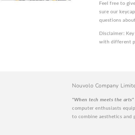
Feel free to gi
sure our keycap
questions about
Disclaimer: Key
with different 
Nouvolo Company Limit
"When tech meets the arts
computer enthusiasts equi
to combine aesthetics and