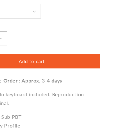
Increase
quantity
for
GMK
Add to cart
Ishtar
Keycap
e Order : Approx. 3-4 days
Set,
Cherry
Profile,
No keyboard included. Reproduction
Dye
inal.
Sub
PBT
e Sub PBT
Key
ry Profile
Cap