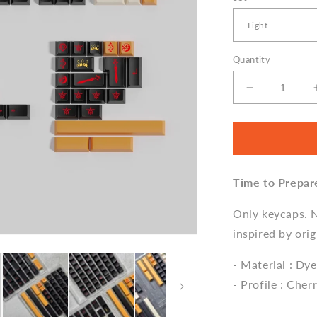
Quantity
Decrease
quantity
for
GMK
Ishtar
Keycap
Time to Prepar
Set,
Cherry
Profile,
Only keycaps. 
Dye
inspired by orig
Sub
PBT
- Material : Dy
Key
- Profile : Cher
Cap