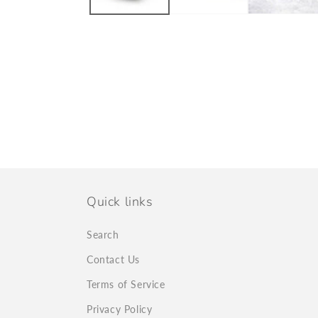
Quick links
Search
Contact Us
Terms of Service
Privacy Policy