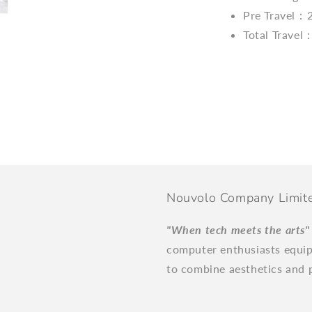
Pre Travel：
Total Trave
Nouvolo Company Limit
"When tech meets the arts
computer enthusiasts equi
to combine aesthetics and