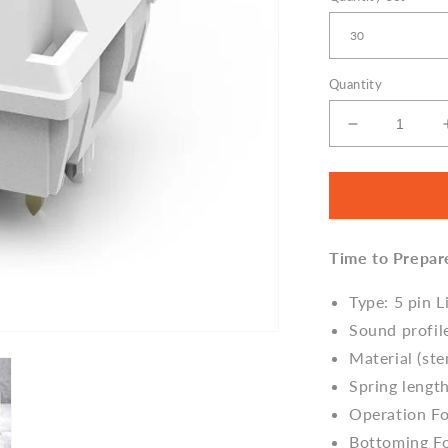
Quantity
Decrease
quantity
for
Feker
Marble
White
Time to Prepar
Linear
(Thocky)
Switches
Type: 5 pin L
Sound profil
Material (s
Spring lengt
Operation F
Bottoming F