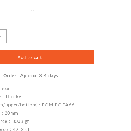
Increase
quantity
for
Feker
Add to cart
Marble
White
e Order : Approx. 3-4 days
Linear
(Thocky)
Switches
inear
e : Thocky
tem/upper/bottom) : POM PC PA66
h : 20mm
orce：30±3 gf
orce：42+3 gf