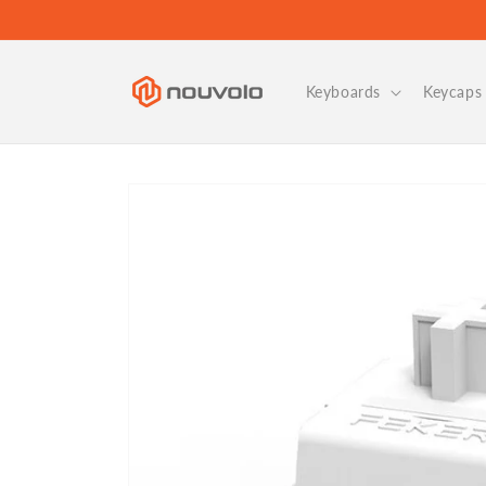
Skip to
content
Keyboards
Keycaps 
Skip to
product
information