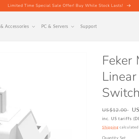
Limited Time Special Sale Offer! Buy While Stock Lasts!
& Accessories
PC & Servers
Support
Feker
Linear
Switc
Regular
Sa
US
US$12.00
price
pr
inc. US tariffs (
Shipping
calculated
Quantity Set