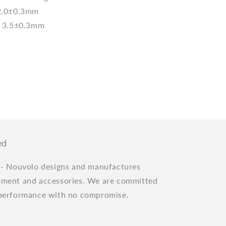
2.0±0.3mm
l：3.5±0.3mm
ed
"
- Nouvolo designs and manufactures
pment and accessories. We are committed
 performance with no compromise.