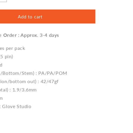
quantity
for
Donut
Add to cart
Switch
V2
e Order : Approx. 3-4 days
by
Glove
Studio
ces per pack
(5 pin)
ed
op/Bottom/Stem) : PA/PA/POM
tion/bottom out) : 42/47gf
tal) : 1.9/3.6
mm
mm
: Glove Studio