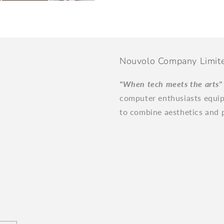
Nouvolo Company Limit
"When tech meets the arts
computer enthusiasts equi
to combine aesthetics and