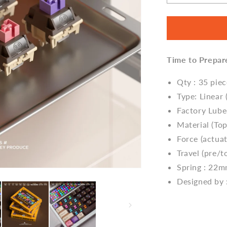
quantity
for
Donut
Switch
V2
Time to Prepar
by
Glove
Studio
Qty : 35 pie
Type: Linear 
Factory Lub
Material (T
Force (actua
Travel (pre/to
Spring : 22
Designed by 