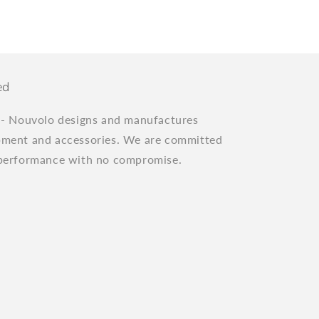
ed
"
- Nouvolo designs and manufactures
pment and accessories. We are committed
 performance with no compromise.