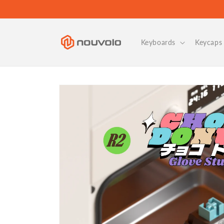
Skip to
content
Keyboards
Keycaps 
Skip to
product
information