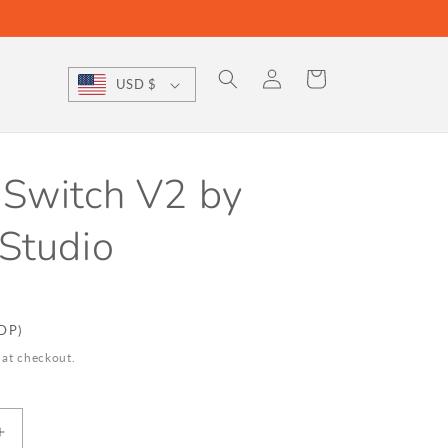
Log
Cart
USD $
in
 Switch V2 by
Studio
DDP)
 at checkout.
Increase