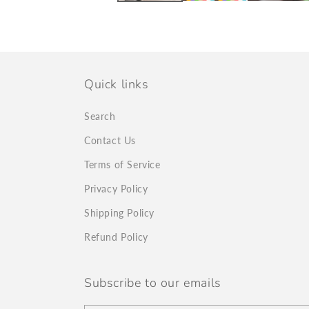
Quick links
Search
Contact Us
Terms of Service
Privacy Policy
Shipping Policy
Refund Policy
Subscribe to our emails