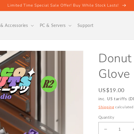
Limited Time Special Sale Offer! Buy While Stock Lasts!
& Accessories
PC & Servers
Support
Donut
Glove 
Regular
US$19.00
price
inc. US tariffs (
Shipping
calculated
Quantity
Decrease