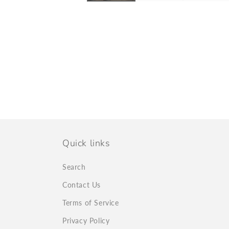
Quick links
Search
Contact Us
Terms of Service
Privacy Policy