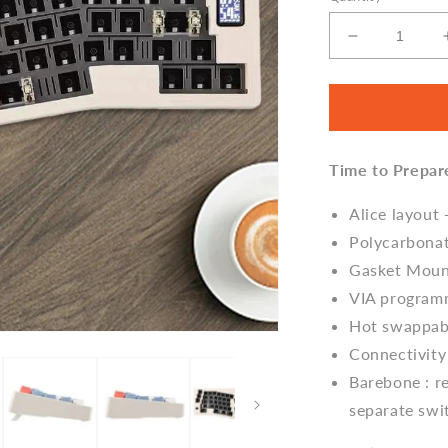
Decrease
quantity
for
Cidoo
ABM066
Alice
Time to Prepar
Gasket
Mechanical
Keyboard
Alice layout
Barebone
Polycarbona
Gasket Mou
VIA program
Hot swappabl
Connectivity
Barebone : re
separate swi