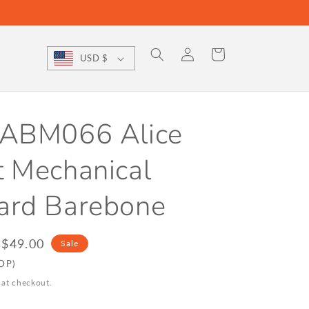
Log
Cart
USD $
in
 ABM066 Alice
t Mechanical
ard Barebone
le
$49.00
Sale
ice
DDP)
 at checkout.