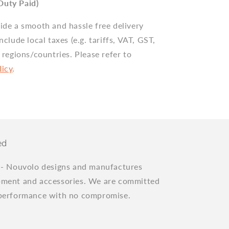
Duty Paid)
vide a smooth and hassle free delivery
include local taxes (e.g. tariffs, VAT, GST,
n regions/countries. Please refer to
licy
.
ed
"
- Nouvolo designs and manufactures
pment and accessories. We are committed
 performance with no compromise.