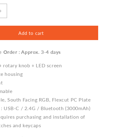
Increase
quantity
for
Cidoo
Add to cart
ABM066
Alice
e Order : Approx. 3-4 days
Gasket
Mechanical
Keyboard
 + rotary knob + LED screen
Barebone
te housing
nt
mable
e, South Facing RGB, Flexcut PC Plate
 : USB-C / 2.4G / Bluetooth (3000mAh)
quires purchasing and installation of
tches and keycaps