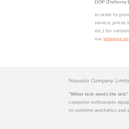
DDP (Delivery 
In order to pro
service, prices 
etc.) for certai
our
shipping po
Nouvolo Company Limit
"When tech meets the arts
computer enthusiasts equi
to combine aesthetics and