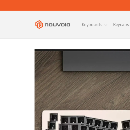
Skip to
content
Keyboards
Keycaps 
Skip to
product
information