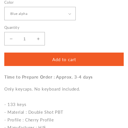
Color
Quantity
Decrease
Increase
quantity
quantity
for
for
Blue
Blue
Add to cart
Mecha
Mecha
Keycap
Keycap
Time to Prepare Order : Approx. 3-4 days
Set,
Set,
Cherry
Cherry
Only keycaps. No keyboard included.
Profile,
Profile,
Double
Double
Shot
Shot
- 133 keys
PBT
PBT
- Material : Double Shot PBT
Key
Key
Cap
Cap
- Profile : Cherry Profile
- Manufacturer : HJS