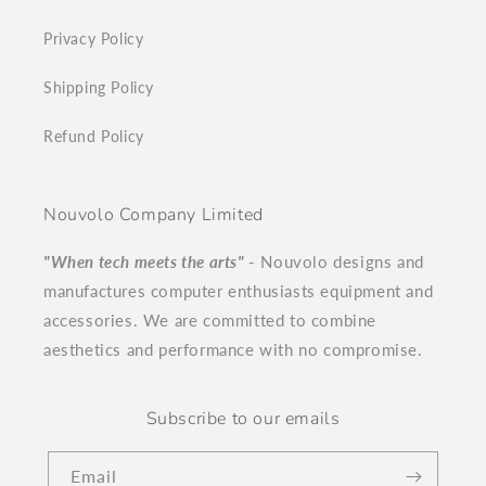
Privacy Policy
Shipping Policy
Refund Policy
Nouvolo Company Limited
"When tech meets the arts"
- Nouvolo designs and
manufactures computer enthusiasts equipment and
accessories. We are committed to combine
aesthetics and performance with no compromise.
Subscribe to our emails
Email