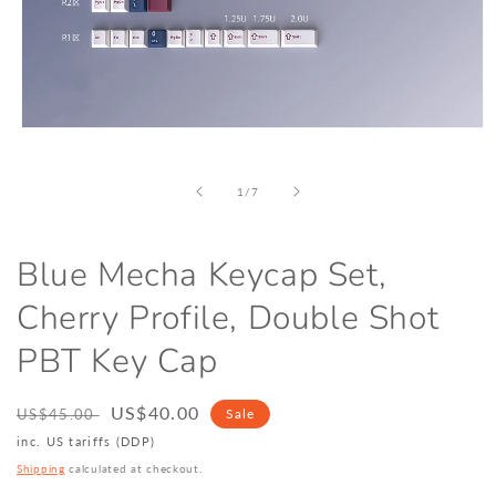
Open
media
1
in
of
1
/
7
modal
Blue Mecha Keycap Set,
Cherry Profile, Double Shot
PBT Key Cap
Regular
Sale
US$40.00
US$45.00
Sale
price
price
inc. US tariffs (DDP)
Shipping
calculated at checkout.