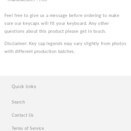
Feel free to give us a message before ordering to make
sure our keycaps will fit your keyboard. Any other
questions about this product please get in touch.
Disclaimer: Key cap legends may vary slightly from photos
with different production batches.
Quick links
Search
Contact Us
Terms of Service